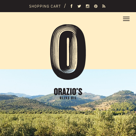
SHOPPING CART