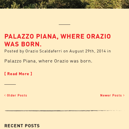
PALAZZO PIANA, WHERE ORAZIO
WAS BORN.
Posted by
Orazio Scaldaferri
on
August 29th, 2014
in
Palazzo Piana, where Orazio was born.
[ Read More ]
Older Posts
Newer Posts
RECENT POSTS