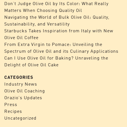
Don’t Judge Olive Oil by Its Color: What Really
Matters When Choosing Quality Oil
Navigating the World of Bulk Olive Oil: Quality,
Sustainability, and Versatility
Starbucks Takes Inspiration from Italy with New
Olive Oil Coffee
From Extra Virgin to Pomace: Unveiling the
Spectrum of Olive Oil and its Culinary Applications
Can I Use Olive Oil for Baking? Unraveling the
Delight of Olive Oil Cake
CATEGORIES
Industry News
Olive Oil Coaching
Orazio's Updates
Press
Recipes
Uncategorized