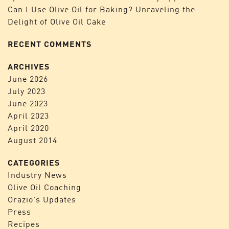
Can I Use Olive Oil for Baking? Unraveling the
Delight of Olive Oil Cake
RECENT COMMENTS
ARCHIVES
June 2026
July 2023
June 2023
April 2023
April 2020
August 2014
CATEGORIES
Industry News
Olive Oil Coaching
Orazio's Updates
Press
Recipes