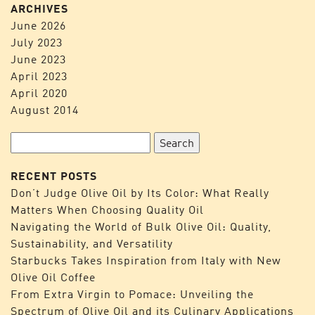
ARCHIVES
June 2026
July 2023
June 2023
April 2023
April 2020
August 2014
Search
for:
RECENT POSTS
Don’t Judge Olive Oil by Its Color: What Really
Matters When Choosing Quality Oil
Navigating the World of Bulk Olive Oil: Quality,
Sustainability, and Versatility
Starbucks Takes Inspiration from Italy with New
Olive Oil Coffee
From Extra Virgin to Pomace: Unveiling the
Spectrum of Olive Oil and its Culinary Applications