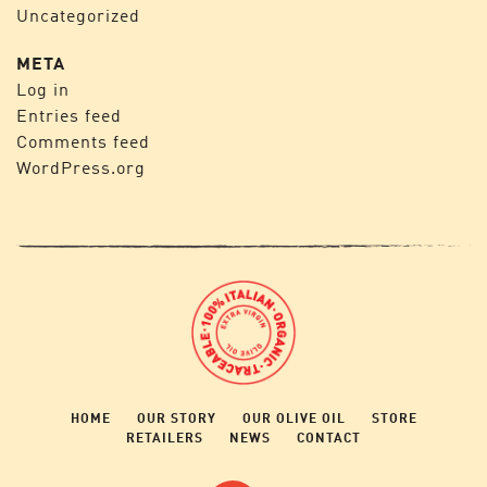
Uncategorized
META
Log in
Entries feed
Comments feed
WordPress.org
HOME
OUR STORY
OUR OLIVE OIL
STORE
RETAILERS
NEWS
CONTACT