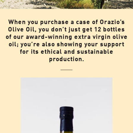
When you purchase a case of Orazio’s
Olive Oil, you don’t just get 12 bottles
of our award-winning extra virgin olive
oil; you’re also showing your support
for its ethical and sustainable
production.