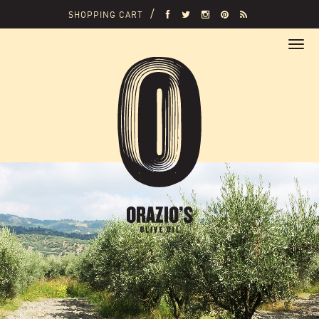
SHOPPING CART