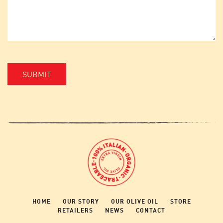
SUBMIT
HOME
OUR STORY
OUR OLIVE OIL
STORE
RETAILERS
NEWS
CONTACT