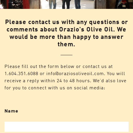
Please contact us with any questions or
comments about Orazio's Olive Oil. We
would be more than happy to answer
them.
Please fill out the form below or contact us at
1.604.351.6088
or
info@oraziosoliveoil.com
. You will
receive a reply within 24 to 48 hours. We’d also love
for you to connect with us on social media:
Name