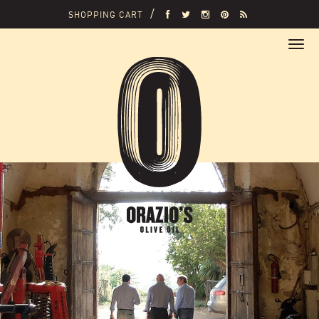
SHOPPING CART