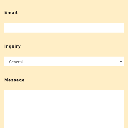
Email
Inquiry
Message