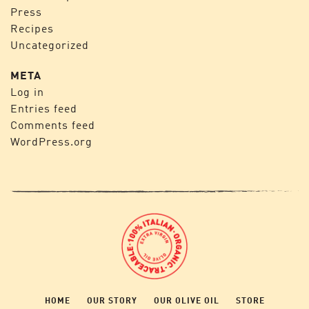
Press
Recipes
Uncategorized
META
Log in
Entries feed
Comments feed
WordPress.org
HOME
OUR STORY
OUR OLIVE OIL
STORE