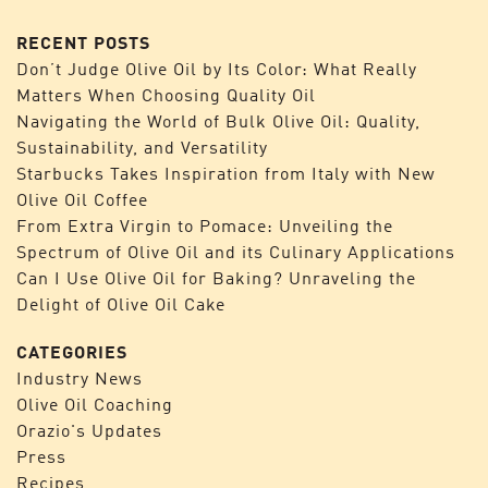
RECENT POSTS
Don’t Judge Olive Oil by Its Color: What Really
Matters When Choosing Quality Oil
Navigating the World of Bulk Olive Oil: Quality,
Sustainability, and Versatility
Starbucks Takes Inspiration from Italy with New
Olive Oil Coffee
From Extra Virgin to Pomace: Unveiling the
Spectrum of Olive Oil and its Culinary Applications
Can I Use Olive Oil for Baking? Unraveling the
Delight of Olive Oil Cake
CATEGORIES
Industry News
Olive Oil Coaching
Orazio's Updates
Press
Recipes