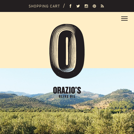
SHOPPING CART