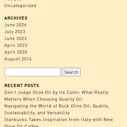
Uncategorized
ARCHIVES
June 2026
July 2023
June 2023
April 2023
April 2020
August 2014
Search
for:
RECENT POSTS
Don’t Judge Olive Oil by Its Color: What Really
Matters When Choosing Quality Oil
Navigating the World of Bulk Olive Oil: Quality,
Sustainability, and Versatility
Starbucks Takes Inspiration from Italy with New
Olive Oil Coffee