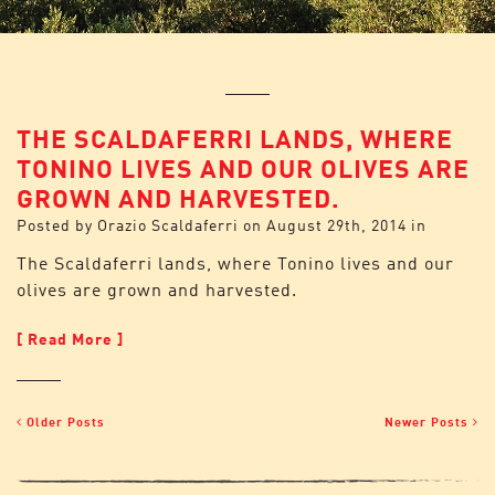
THE SCALDAFERRI LANDS, WHERE
TONINO LIVES AND OUR OLIVES ARE
GROWN AND HARVESTED.
Posted by
Orazio Scaldaferri
on
August 29th, 2014
in
The Scaldaferri lands, where Tonino lives and our
olives are grown and harvested.
[ Read More ]
Older Posts
Newer Posts