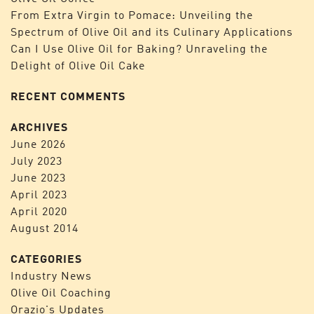
From Extra Virgin to Pomace: Unveiling the
Spectrum of Olive Oil and its Culinary Applications
Can I Use Olive Oil for Baking? Unraveling the
Delight of Olive Oil Cake
RECENT COMMENTS
ARCHIVES
June 2026
July 2023
June 2023
April 2023
April 2020
August 2014
CATEGORIES
Industry News
Olive Oil Coaching
Orazio's Updates