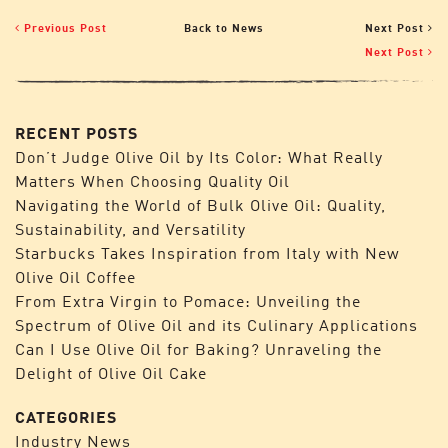
Previous Post
Back to News
Next Post
Next Post
RECENT POSTS
Don’t Judge Olive Oil by Its Color: What Really
Matters When Choosing Quality Oil
Navigating the World of Bulk Olive Oil: Quality,
Sustainability, and Versatility
Starbucks Takes Inspiration from Italy with New
Olive Oil Coffee
From Extra Virgin to Pomace: Unveiling the
Spectrum of Olive Oil and its Culinary Applications
Can I Use Olive Oil for Baking? Unraveling the
Delight of Olive Oil Cake
CATEGORIES
Industry News