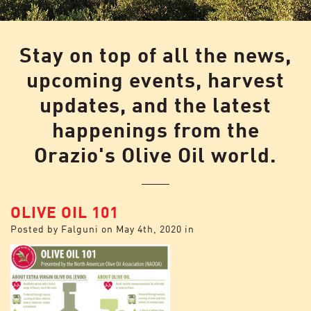
Stay on top of all the news,
upcoming events, harvest
updates, and the latest
happenings from the
Orazio's Olive Oil world.
OLIVE OIL 101
Posted by
Falguni
on
May 4th, 2020
in