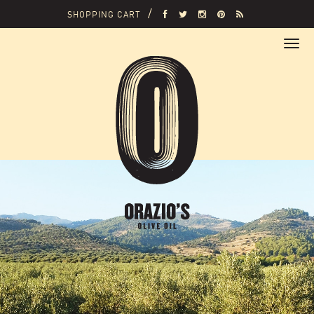
SHOPPING CART