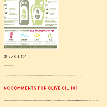
Olive Oil 101
NO COMMENTS FOR OLIVE OIL 101