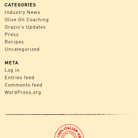
CATEGORIES
Industry News
Olive Oil Coaching
Orazio's Updates
Press
Recipes
Uncategorized
META
Log in
Entries feed
Comments feed
WordPress.org