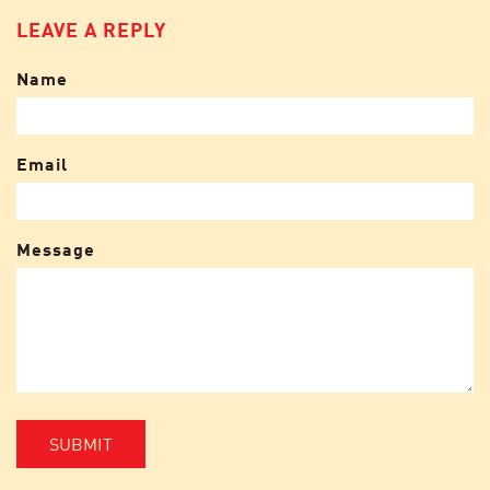
LEAVE A REPLY
Name
Email
Message
SUBMIT