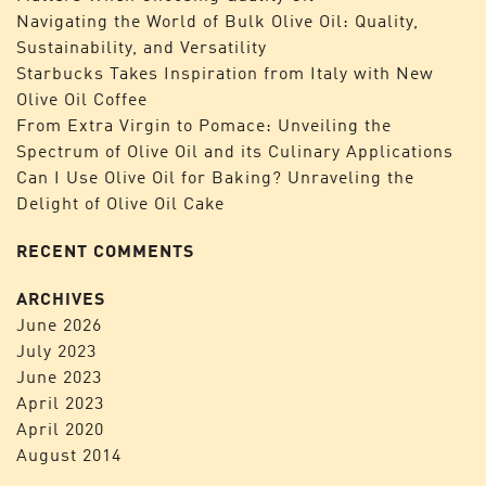
Navigating the World of Bulk Olive Oil: Quality,
Sustainability, and Versatility
Starbucks Takes Inspiration from Italy with New
Olive Oil Coffee
From Extra Virgin to Pomace: Unveiling the
Spectrum of Olive Oil and its Culinary Applications
Can I Use Olive Oil for Baking? Unraveling the
Delight of Olive Oil Cake
RECENT COMMENTS
ARCHIVES
June 2026
July 2023
June 2023
April 2023
April 2020
August 2014