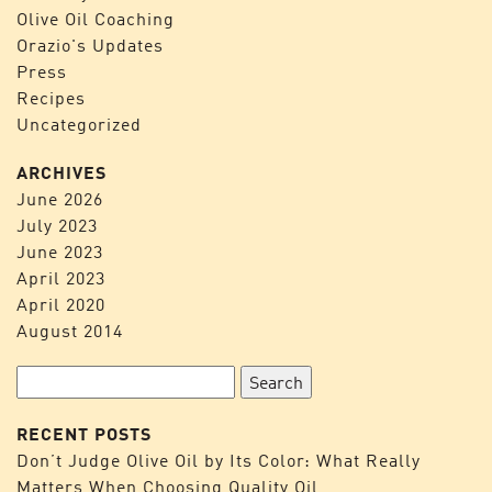
Olive Oil Coaching
Orazio's Updates
Press
Recipes
Uncategorized
ARCHIVES
June 2026
July 2023
June 2023
April 2023
April 2020
August 2014
Search
for:
RECENT POSTS
Don’t Judge Olive Oil by Its Color: What Really
Matters When Choosing Quality Oil