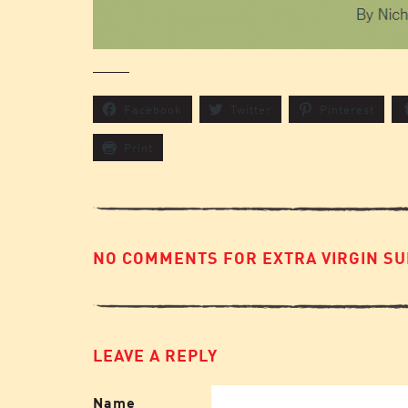
Facebook
Twitter
Pinterest
Print
NO COMMENTS FOR EXTRA VIRGIN SU
LEAVE A REPLY
Name