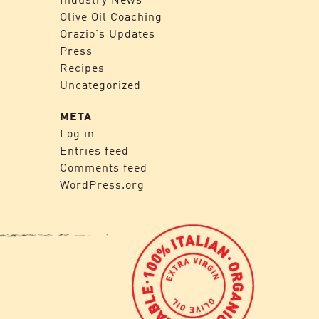
Olive Oil Coaching
Orazio's Updates
Press
Recipes
Uncategorized
META
Log in
Entries feed
Comments feed
WordPress.org