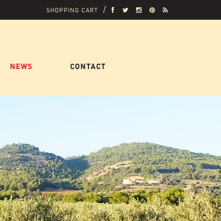
SHOPPING CART
NEWS
CONTACT