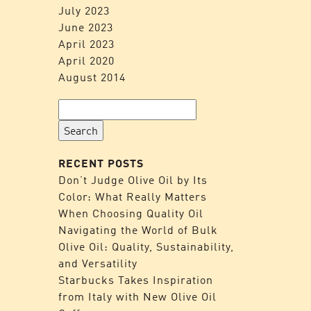
July 2023
June 2023
April 2023
April 2020
August 2014
Search
for:
RECENT POSTS
Don’t Judge Olive Oil by Its
Color: What Really Matters
When Choosing Quality Oil
Navigating the World of Bulk
Olive Oil: Quality, Sustainability,
and Versatility
Starbucks Takes Inspiration
from Italy with New Olive Oil