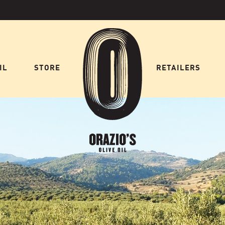
IL
STORE
HOME
RETAILERS