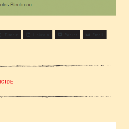
Tumblr
LinkedIn
Pocket
Email
ICIDE