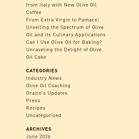
from Italy with New Olive Oil
Coffee
From Extra Virgin to Pomace:
Unveiling the Spectrum of Olive
Oil and its Culinary Applications
Can I Use Olive Oil for Baking?
Unraveling the Delight of Olive
Oil Cake
CATEGORIES
Industry News
Olive Oil Coaching
Orazio's Updates
Press
Recipes
Uncategorized
ARCHIVES
June 2026