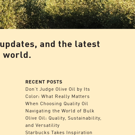
 updates, and the latest
l world.
RECENT POSTS
Don’t Judge Olive Oil by Its
Color: What Really Matters
When Choosing Quality Oil
Navigating the World of Bulk
Olive Oil: Quality, Sustainability,
and Versatility
Starbucks Takes Inspiration