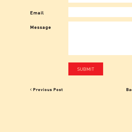
Email
Message
SUBMIT
Previous Post
Ba