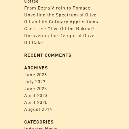
Coffee
From Extra Virgin to Pomace:
Unveiling the Spectrum of Olive
Oil and its Culinary Applications
Can I Use Olive Oil for Baking?
Unraveling the Delight of Olive
Oil Cake
RECENT COMMENTS
ARCHIVES
June 2026
July 2023
June 2023
April 2023
April 2020
August 2014
CATEGORIES
Industry News