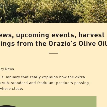
news, upcoming events, harvest
ngs from the Orazio's Olive Oi
try News
is January that really explains how the extra
ith sub-standard and fradulant products passing
owhere close.