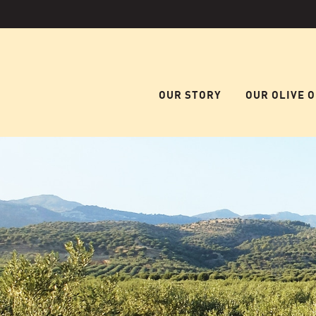
OUR STORY
OUR OLIVE O