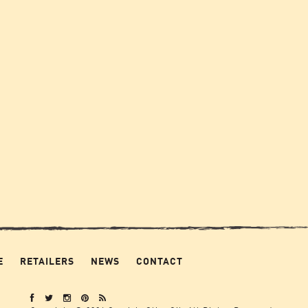
E
RETAILERS
NEWS
CONTACT