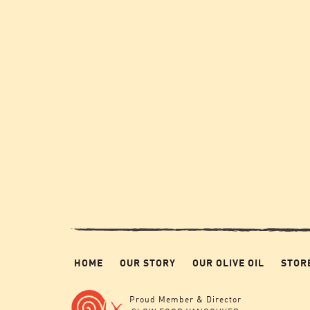
HOME
OUR STORY
OUR OLIVE OIL
STOR
Proud Member & Director