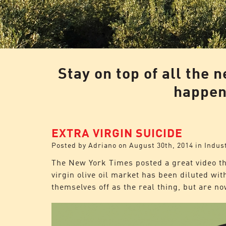
Stay on top of all the 
happeni
EXTRA VIRGIN SUICIDE
Posted by
Adriano
on
August 30th, 2014
in
Indus
The New York Times
posted a great video th
virgin olive oil market has been diluted w
themselves off as the real thing, but are n