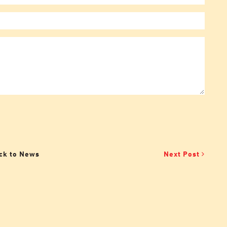
ck to News
Next Post