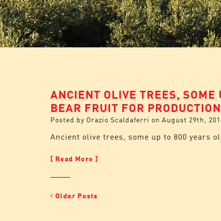
ANCIENT OLIVE TREES, SOME 
BEAR FRUIT FOR PRODUCTION
Posted by
Orazio Scaldaferri
on
August 29th, 201
Ancient olive trees, some up to 800 years ol
[ Read More ]
Older Posts