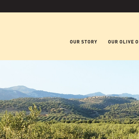
OUR STORY
OUR OLIVE O