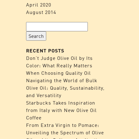
April 2020
August 2014
Search
for:
RECENT POSTS
Don’t Judge Olive Oil by Its
Color: What Really Matters
When Choosing Quality Oil
Navigating the World of Bulk
Olive Oil: Quality, Sustainability,
and Versatility
Starbucks Takes Inspiration
from Italy with New Olive Oil
Coffee
From Extra Virgin to Pomace:
Unveiling the Spectrum of Olive