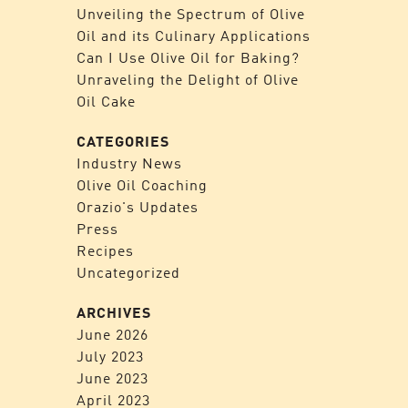
Unveiling the Spectrum of Olive
Oil and its Culinary Applications
Can I Use Olive Oil for Baking?
Unraveling the Delight of Olive
Oil Cake
CATEGORIES
Industry News
Olive Oil Coaching
Orazio's Updates
Press
Recipes
Uncategorized
ARCHIVES
June 2026
July 2023
June 2023
April 2023