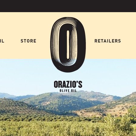
IL
STORE
HOME
RETAILERS