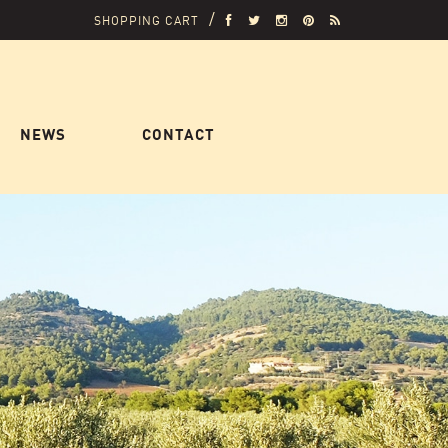
SHOPPING CART
NEWS
CONTACT