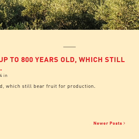
UP TO 800 YEARS OLD, WHICH STILL
.
4
in
d, which still bear fruit for production.
Newer Posts