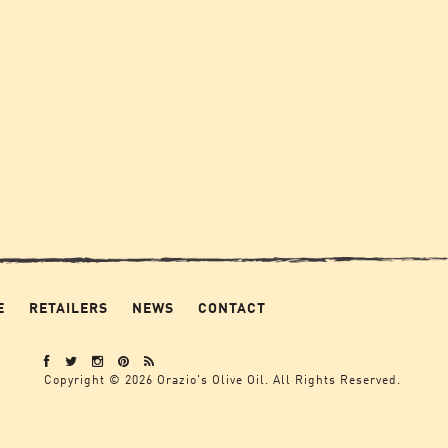
E
RETAILERS
NEWS
CONTACT
Copyright © 2026 Orazio's Olive Oil. All Rights Reserved.