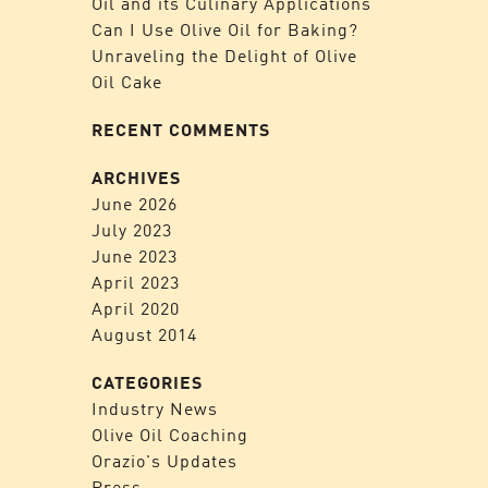
Oil and its Culinary Applications
Can I Use Olive Oil for Baking?
Unraveling the Delight of Olive
Oil Cake
RECENT COMMENTS
ARCHIVES
June 2026
July 2023
June 2023
April 2023
April 2020
August 2014
CATEGORIES
Industry News
Olive Oil Coaching
Orazio's Updates
Press