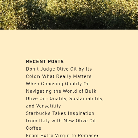
RECENT POSTS
Don’t Judge Olive Oil by Its
Color: What Really Matters
When Choosing Quality Oil
Navigating the World of Bulk
Olive Oil: Quality, Sustainability,
and Versatility
Starbucks Takes Inspiration
from Italy with New Olive Oil
Coffee
From Extra Virgin to Pomace: