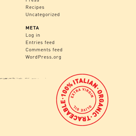
Recipes
Uncategorized
META
Log in
Entries feed
Comments feed
WordPress.org