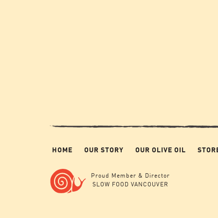
HOME
OUR STORY
OUR OLIVE OIL
STOR
Proud Member & Director
SLOW FOOD VANCOUVER